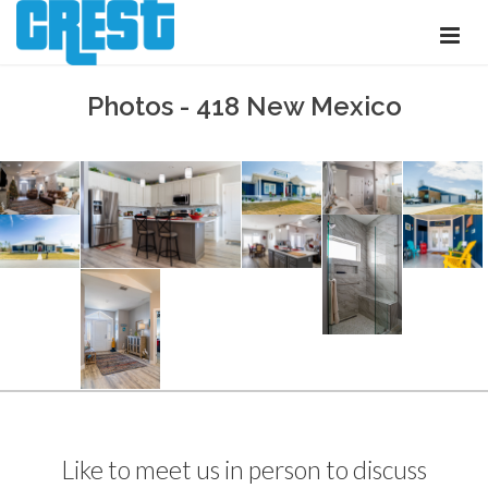
Photos - 418 New Mexico
Like to meet us in person to discuss