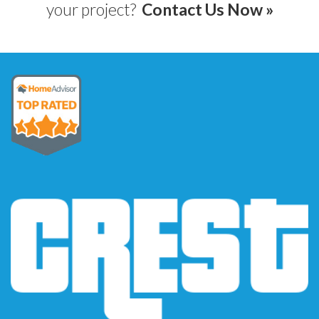
your project?
Contact Us Now »