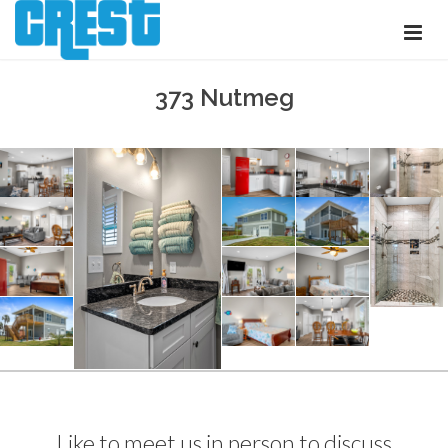
373 Nutmeg
Like to meet us in person to discuss