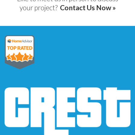
your project?
Contact Us Now »