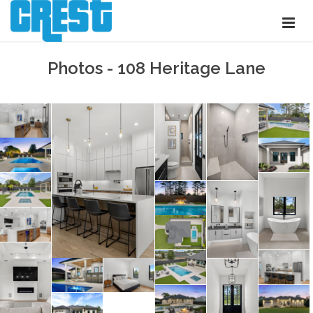
Photos - 108 Heritage Lane