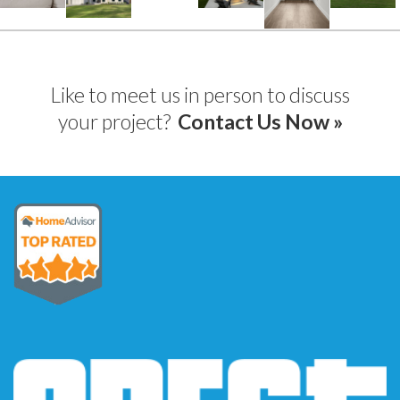
Like to meet us in person to discuss
your project?
Contact Us Now »