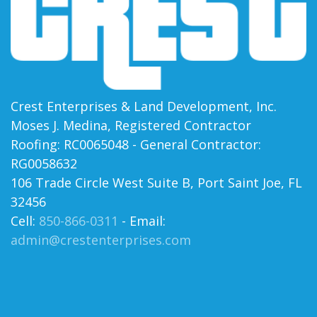
Crest Enterprises & Land Development, Inc.
Moses J. Medina, Registered Contractor
Roofing: RC0065048 - General Contractor:
RG0058632
106 Trade Circle West Suite B, Port Saint Joe, FL
32456
Cell:
850-866-0311
- Email:
admin@crestenterprises.com